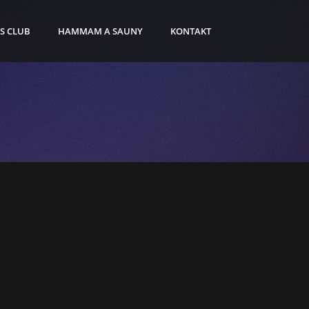
S CLUB
HAMMAM A SAUNY
KONTAKT