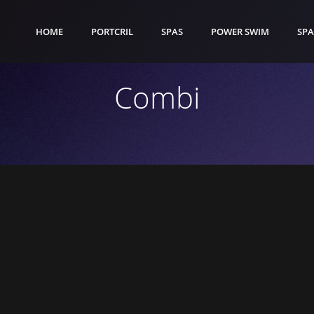
HOME
PORTCRIL
SPAS
POWER SWIM
SPA
Combi